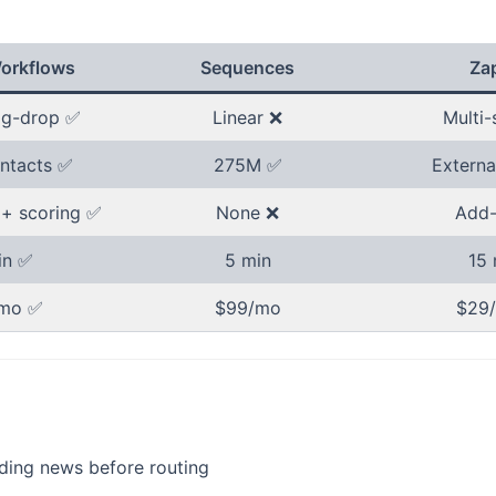
orkflows
Sequences
Zap
ag-drop ✅
Linear ❌
Multi-
ntacts ✅
275M ✅
Externa
 + scoring ✅
None ❌
Add-
in ✅
5 min
15 
mo ✅
$99/mo
$29
nding news before routing