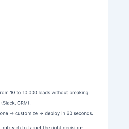
rom 10 to 10,000 leads without breaking.
 (Slack, CRM).
 clone → customize → deploy in 60 seconds.
utreach to target the right decision-