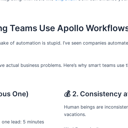
ing Teams Use Apollo Workflow
sake of automation is stupid. I’ve seen companies automate
ve actual business problems. Here’s why smart teams use 
ious One)
💰 2. Consistency a
Human beings are inconsisten
vacations.
 one lead: 5 minutes