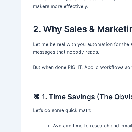
makers more effectively.
2. Why Sales & Market
Let me be real with you automation for the 
messages that nobody reads.
But when done RIGHT, Apollo workflows sol
🎯 1. Time Savings (The Obv
Let’s do some quick math:
Average time to research and email