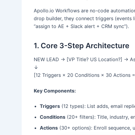
Apollo.io Workflows are no-code automation t
drop builder, they connect triggers (events 
“assign to AE + Slack alert + CRM sync”).
1. Core 3-Step Architecture
NEW LEAD → [VP Title? US Location?] → As
↓
[12 Triggers × 20 Conditions × 30 Actions 
Key Components:
Triggers
(12 types): List adds, email rep
Conditions
(20+ filters): Title, industry,
Actions
(30+ options): Enroll sequence, u