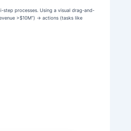
ti-step processes. Using a visual drag-and-
 revenue >$10M”) → actions (tasks like