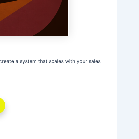
create a system that scales with your sales