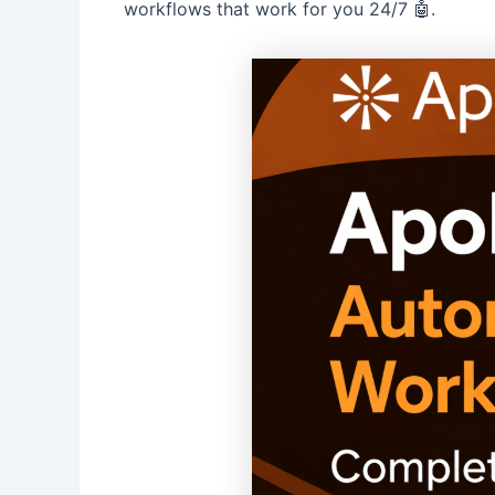
workflows that work for you 24/7 🤖.