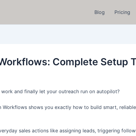
Blog
Pricing
 Workflows: Complete Setup T
work and finally let your outreach run on autopilot?
 Workflows shows you exactly how to build smart, reliable
n everyday sales actions like assigning leads, triggering fo