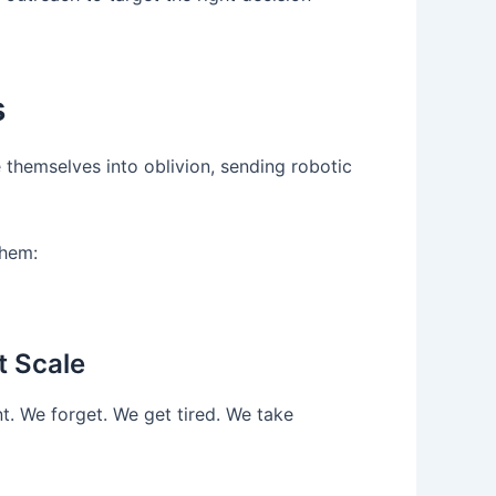
s
 themselves into oblivion, sending robotic
them:
t Scale
t. We forget. We get tired. We take