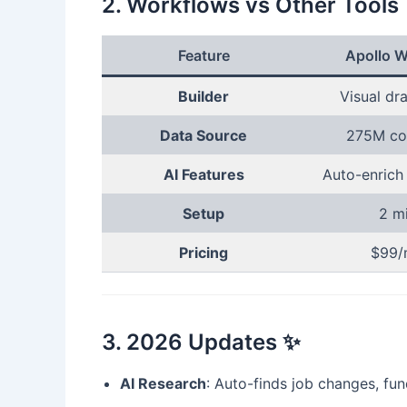
2. Workflows vs Other Tools
Feature
Apollo W
Builder
Visual dr
Data Source
275M co
AI Features
Auto-enrich
Setup
2 m
Pricing
$99/
3. 2026 Updates ✨
AI Research
: Auto-finds job changes, fu