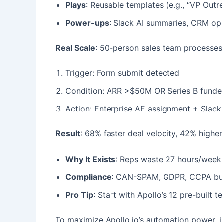
Plays
: Reusable templates (e.g., “VP Outr
Power-ups
: Slack AI summaries, CRM op
Real Scale
: 50-person sales team processe
Trigger: Form submit detected
Condition: ARR >$50M OR Series B fund
Action: Enterprise AE assignment + Slack
Result
: 68% faster deal velocity, 42% highe
Why It Exists
: Reps waste 27 hours/week 
Compliance
: CAN-SPAM, GDPR, CCPA built
Pro Tip
: Start with Apollo’s 12 pre-buil
To maximize Apollo.io’s automation power, i