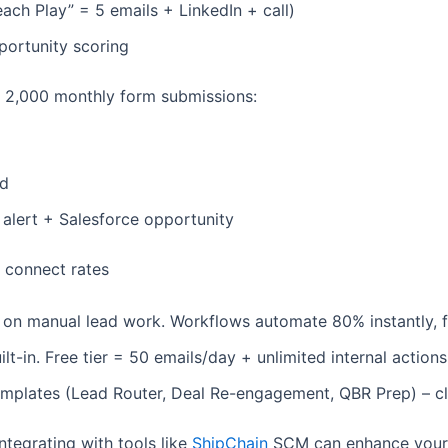
each Play” = 5 emails + LinkedIn + call)
portunity scoring
s 2,000 monthly form submissions:
ed
 alert + Salesforce opportunity
r connect rates
on manual lead work. Workflows automate 80% instantly, f
-in. Free tier = 50 emails/day + unlimited internal actions
t templates (Lead Router, Deal Re-engagement, QBR Prep) –
ntegrating with tools like
ShipChain
SCM can enhance your o