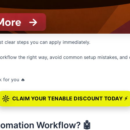
st clear steps you can apply immediately.
o workflow the right way, avoid common setup mistakes, and 
k for you 🔥
CLAIM YOUR TENABLE DISCOUNT TODAY ⚡
utomation Workflow? 🤖