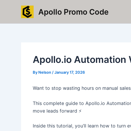
Skip
Apollo Promo Code
to
content
Apollo.io Automation
By
Nelson
/
January 17, 2026
Want to stop wasting hours on manual sales 
This complete guide to Apollo.io Automation
move leads forward ⚡
Inside this tutorial, you’ll learn how to tur