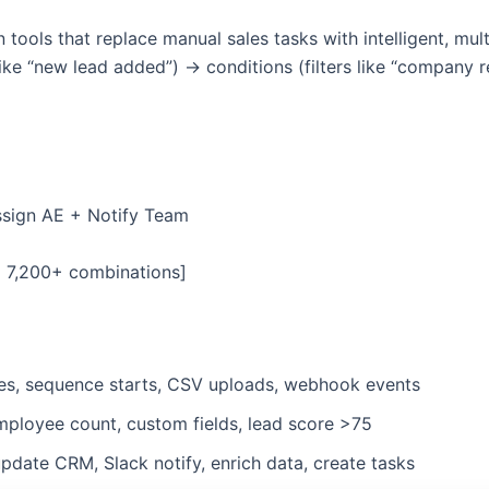
ools that replace manual sales tasks with intelligent, mul
like “new lead added”) → conditions (filters like “company
sign AE + Notify Team
= 7,200+ combinations]
lies, sequence starts, CSV uploads, webhook events
 employee count, custom fields, lead score >75
pdate CRM, Slack notify, enrich data, create tasks