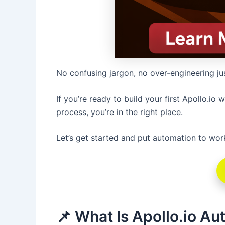
No confusing jargon, no over-engineering ju
If you’re ready to build your first Apollo.i
process, you’re in the right place.
Let’s get started and put automation to wor
📌 What Is Apollo.io A