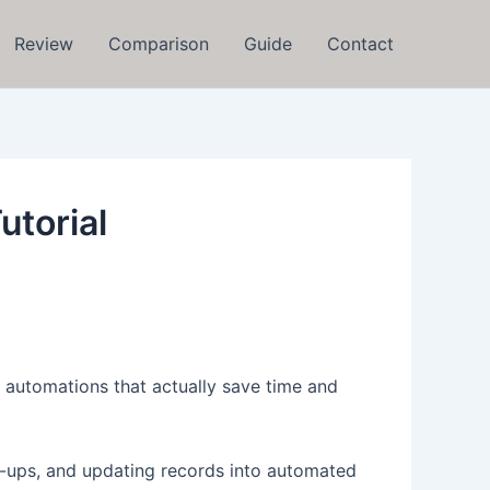
Review
Comparison
Guide
Contact
utorial
 automations that actually save time and
llow-ups, and updating records into automated