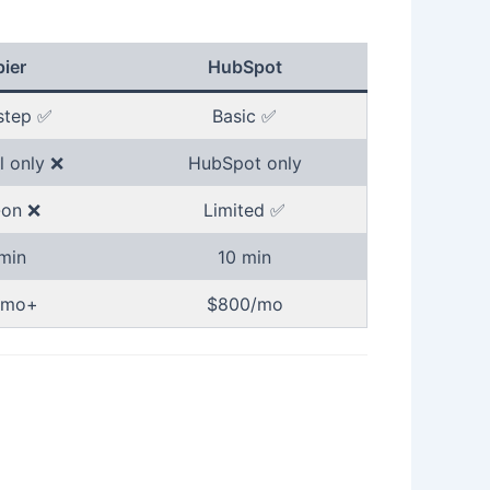
ier
HubSpot
step ✅
Basic ✅
l only ❌
HubSpot only
on ❌
Limited ✅
min
10 min
/mo+
$800/mo