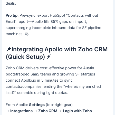
deals.
Pro tip:
Pre-sync, export HubSpot “Contacts without
Email” report—Apollo fills 85% gaps on import,
supercharging incomplete inbound data for SF pipeline
machines. 🚀
📌Integrating Apollo with Zoho CRM
(Quick Setup) ⚡
Zoho CRM delivers cost-effective power for Austin
bootstrapped SaaS teams and growing SF startups
connect Apollo.io in 5 minutes to sync
contacts/companies, ending the “where’s my enriched
lead?” scramble during tight quotas.
From Apollo:
Settings
(top-right gear)
→
Integrations
→
Zoho CRM
→
Login with Zoho