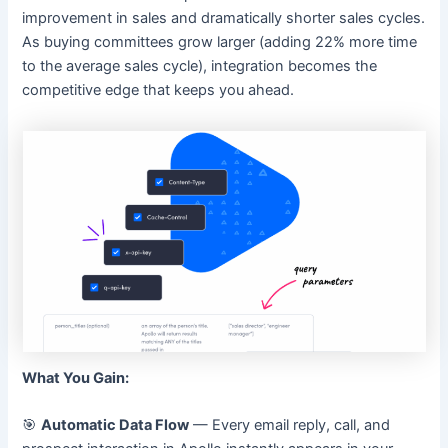
improvement in sales and dramatically shorter sales cycles.
As buying committees grow larger (adding 22% more time
to the average sales cycle), integration becomes the
competitive edge that keeps you ahead.
What You Gain:
🎯
Automatic Data Flow
— Every email reply, call, and