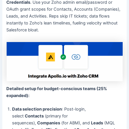
Credentials
. Use your Zoho admin email/password or
OAuth grant scopes for Contacts, Accounts (Companies),
Leads, and Activities. Reps skip IT tickets; data flows
instantly to Zoho’s lean timelines, fueling velocity without
Salesforce bloat.
Detailed setup for budget-conscious teams (25%
expanded):
Data selection precision
: Post-login,
select
Contacts
(primary for
sequences),
Companies
(for ABM), and
Leads
(MQL