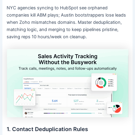
NYC agencies syncing to HubSpot see orphaned
companies kill ABM plays; Austin bootstrappers lose leads
when Zoho mismatches domains. Master deduplication,
matching logic, and merging to keep pipelines pristine,
saving reps 10 hours/week on cleanup.
1. Contact Deduplication Rules