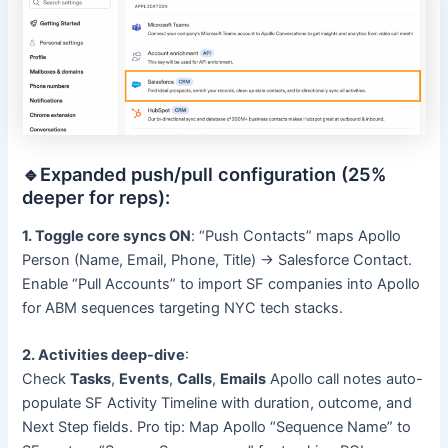
🔹Expanded push/pull configuration (25%
deeper for reps):
1. Toggle core syncs ON
: “Push Contacts” maps Apollo
Person (Name, Email, Phone, Title) → Salesforce Contact.
Enable “Pull Accounts” to import SF companies into Apollo
for ABM sequences targeting NYC tech stacks.
2. Activities deep-dive
:
Check
Tasks
,
Events
,
Calls
,
Emails
Apollo call notes auto-
populate SF Activity Timeline with duration, outcome, and
Next Step fields. Pro tip: Map Apollo “Sequence Name” to