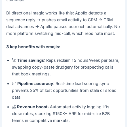
Bi-directional magic works like this: Apollo detects a
sequence reply → pushes email activity to CRM → CRM
deal advances → Apollo pauses outreach automatically. No
more platform switching mid-call, which reps hate most.
3 key benefits with emojis:
🚀
Time savings
: Reps reclaim 15 hours/week per team,
swapping copy-paste drudgery for prospecting calls
that book meetings.
📈
Pipeline accuracy
: Real-time lead scoring sync
prevents 25% of lost opportunities from stale or siloed
data.
💰
Revenue boost
: Automated activity logging lifts
close rates, stacking $150K+ ARR for mid-size B2B
teams in competitive markets.