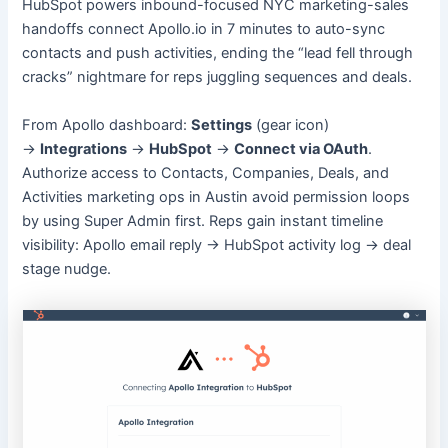
HubSpot powers inbound-focused NYC marketing-sales
handoffs connect Apollo.io in 7 minutes to auto-sync
contacts and push activities, ending the “lead fell through
cracks” nightmare for reps juggling sequences and deals.
From Apollo dashboard:
Settings
(gear icon)
→
Integrations
→
HubSpot
→
Connect via OAuth
.
Authorize access to Contacts, Companies, Deals, and
Activities marketing ops in Austin avoid permission loops
by using Super Admin first. Reps gain instant timeline
visibility: Apollo email reply → HubSpot activity log → deal
stage nudge.