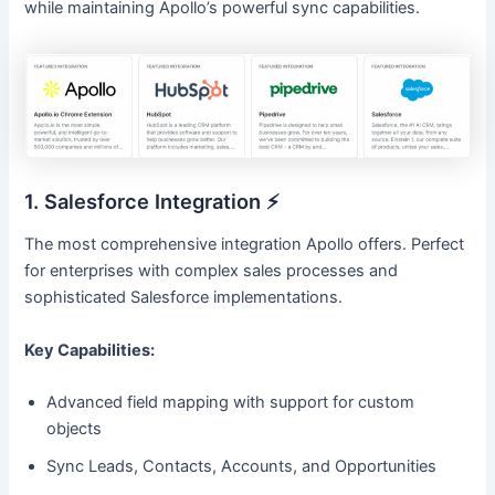
while maintaining Apollo’s powerful sync capabilities.
1. Salesforce Integration ⚡
The most comprehensive integration Apollo offers. Perfect
for enterprises with complex sales processes and
sophisticated Salesforce implementations.
Key Capabilities:
Advanced field mapping with support for custom
objects
Sync Leads, Contacts, Accounts, and Opportunities