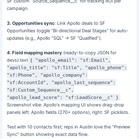
SF custom “Source_Sequence__c” for tracking ROI per
campaign.
3. Opportunities sync
: Link Apollo deals to SF
Opportunities toggle “Bi-directional Deal Stages” for auto-
updates (e.g., Apollo “SQL” → SF “Qualified”).
4. Field mapping mastery
(ready-to-copy JSON for
devs):text
{ "apollo_email": "sf:Email",
"apollo_title": "sf:Title", "apollo_phone":
"sf:Phone", "apollo_company":
"sf:AccountId", "apollo_last_sequence":
"sf:Custom_Sequence__c",
"apollo_lead_score": "sf:LeadScore__c" }
Screenshot vibe: Apollo’s mapping UI shows drag-drop
panels left: Apollo fields (270+ options), right: SF picklists.
Test with 10 contacts first; reps in Austin love the “Preview
Sync” button showing exact data flow.