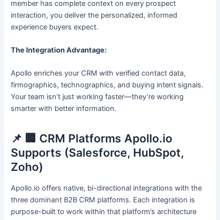
member has complete context on every prospect
interaction, you deliver the personalized, informed
experience buyers expect.
The Integration Advantage:
Apollo enriches your CRM with verified contact data,
firmographics, technographics, and buying intent signals.
Your team isn’t just working faster—they’re working
smarter with better information.
📌 🏢 CRM Platforms Apollo.io
Supports (Salesforce, HubSpot,
Zoho)
Apollo.io offers native, bi-directional integrations with the
three dominant B2B CRM platforms. Each integration is
purpose-built to work within that platform’s architecture