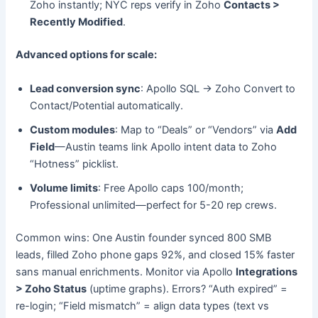
Zoho instantly; NYC reps verify in Zoho
Contacts >
Recently Modified
.
Advanced options for scale:
Lead conversion sync
: Apollo SQL → Zoho Convert to
Contact/Potential automatically.
Custom modules
: Map to “Deals” or “Vendors” via
Add
Field
—Austin teams link Apollo intent data to Zoho
“Hotness” picklist.
Volume limits
: Free Apollo caps 100/month;
Professional unlimited—perfect for 5-20 rep crews.
Common wins: One Austin founder synced 800 SMB
leads, filled Zoho phone gaps 92%, and closed 15% faster
sans manual enrichments. Monitor via Apollo
Integrations
> Zoho Status
(uptime graphs). Errors? “Auth expired” =
re-login; “Field mismatch” = align data types (text vs