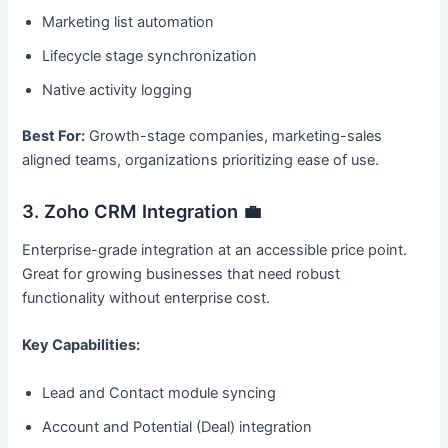
Marketing list automation
Lifecycle stage synchronization
Native activity logging
Best For:
Growth-stage companies, marketing-sales
aligned teams, organizations prioritizing ease of use.
3. Zoho CRM Integration 💼
Enterprise-grade integration at an accessible price point.
Great for growing businesses that need robust
functionality without enterprise cost.
Key Capabilities:
Lead and Contact module syncing
Account and Potential (Deal) integration