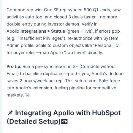
Common rep win: One SF rep synced 500 Q1 leads, saw
activities auto-log, and closed 3 deals faster—no more
double-entry during investor demos. Verify in
Apollo
Integrations > Status
(green = live). If errors pop
(e.g., “Insufficient Privileges”), re-authorize with System
Admin profile. Scale to custom objects like “Persona__c”
for buyer roles—map Apollo “Job Level” directly.
Pro tip:
Run a pre-sync report in SF (Contacts without
Email) to baseline duplicates—post-sync, Apollo’s dedupe
saves 2 hours/week per rep. This setup turns Salesforce
into Apollo’s extension, fueling pipeline for competitive
markets. 🚀
📌 Integrating Apollo with HubSpot
(Detailed Setup)📧