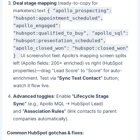
Deal stage mapping
(ready-to-copy for
marketers):text
{ "apollo_prospecting":
"hubspot:appointment_scheduled",
"apollo_engaged":
"hubspot:qualified_to_buy", "apollo_sql":
"hubspot:presentation_scheduled",
"apollo_closed_won": "hubspot:closed_won"
}
UI screenshot feel: Apollo’s mapping screen splits
left (Apollo fields: 200+ enriched) vs right (HubSpot
properties)—drag “Lead Score” to “Score” for auto-
enrichment. Test via
“Sync Test Contact”
button;
watch it flow live.
Advanced toggles
: Enable
“Lifecycle Stage
Sync”
(e.g., Apollo MQL → HubSpot Lead)
and
“Association Rules”
(link contacts to parent
companies automatically).
Common HubSpot gotchas & fixes: