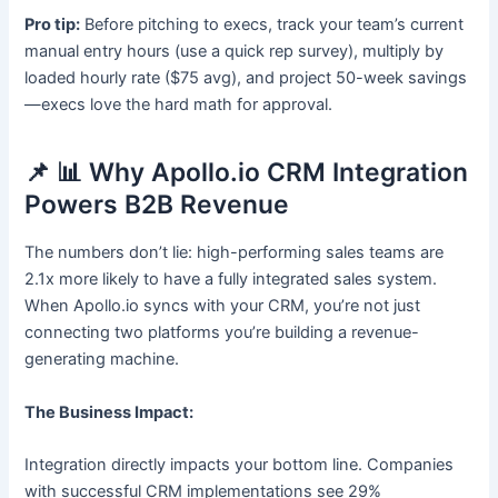
Pro tip:
Before pitching to execs, track your team’s current
manual entry hours (use a quick rep survey), multiply by
loaded hourly rate ($75 avg), and project 50-week savings
—execs love the hard math for approval.
📌 📊 Why Apollo.io CRM Integration
Powers B2B Revenue
The numbers don’t lie: high-performing sales teams are
2.1x more likely to have a fully integrated sales system.
When Apollo.io syncs with your CRM, you’re not just
connecting two platforms you’re building a revenue-
generating machine.
The Business Impact:
Integration directly impacts your bottom line. Companies
with successful CRM implementations see 29%