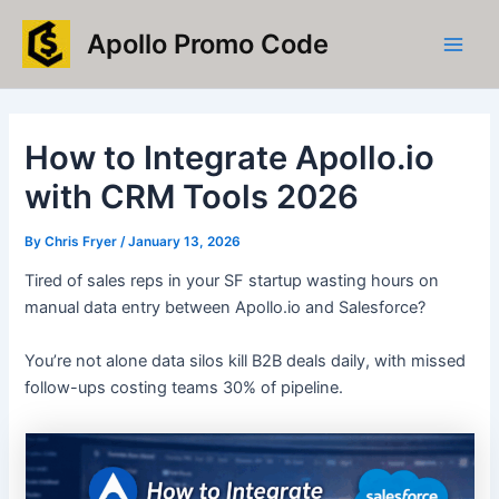
Skip
Main
Apollo Promo Code
to
Men
content
How to Integrate Apollo.io
with CRM Tools 2026
By
Chris Fryer
/
January 13, 2026
Tired of sales reps in your SF startup wasting hours on
manual data entry between Apollo.io and Salesforce?
You’re not alone data silos kill B2B deals daily, with missed
follow-ups costing teams 30% of pipeline.