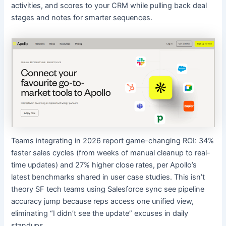
activities, and scores to your CRM while pulling back deal
stages and notes for smarter sequences.
Teams integrating in 2026 report game-changing ROI: 34%
faster sales cycles (from weeks of manual cleanup to real-
time updates) and 27% higher close rates, per Apollo’s
latest benchmarks shared in user case studies. This isn’t
theory SF tech teams using Salesforce sync see pipeline
accuracy jump because reps access one unified view,
eliminating “I didn’t see the update” excuses in daily
standups.