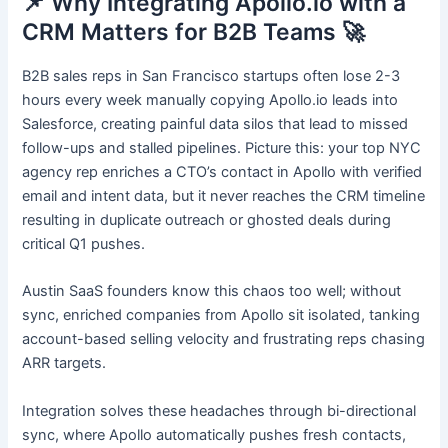
📌 Why Integrating Apollo.io with a
CRM Matters for B2B Teams 🚀
B2B sales reps in San Francisco startups often lose 2-3
hours every week manually copying Apollo.io leads into
Salesforce, creating painful data silos that lead to missed
follow-ups and stalled pipelines. Picture this: your top NYC
agency rep enriches a CTO’s contact in Apollo with verified
email and intent data, but it never reaches the CRM timeline
resulting in duplicate outreach or ghosted deals during
critical Q1 pushes.
Austin SaaS founders know this chaos too well; without
sync, enriched companies from Apollo sit isolated, tanking
account-based selling velocity and frustrating reps chasing
ARR targets.
Integration solves these headaches through bi-directional
sync, where Apollo automatically pushes fresh contacts,