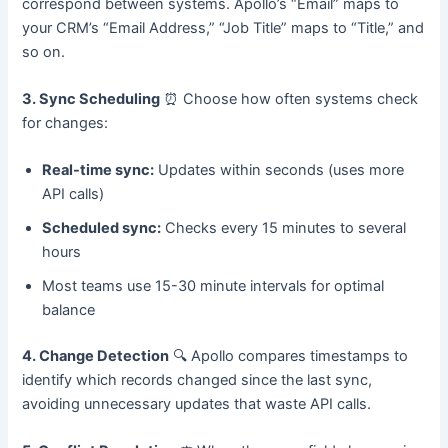
correspond between systems. Apollo’s “Email” maps to
your CRM’s “Email Address,” “Job Title” maps to “Title,” and
so on.
3. Sync Scheduling
⏰ Choose how often systems check
for changes:
Real-time sync:
Updates within seconds (uses more
API calls)
Scheduled sync:
Checks every 15 minutes to several
hours
Most teams use 15-30 minute intervals for optimal
balance
4. Change Detection
🔍 Apollo compares timestamps to
identify which records changed since the last sync,
avoiding unnecessary updates that waste API calls.