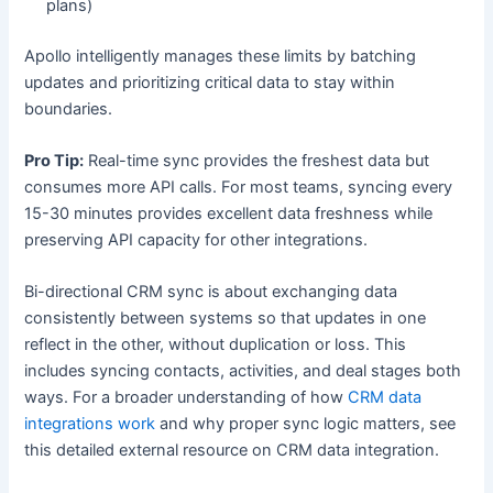
plans)
Apollo intelligently manages these limits by batching
updates and prioritizing critical data to stay within
boundaries.
Pro Tip:
Real-time sync provides the freshest data but
consumes more API calls. For most teams, syncing every
15-30 minutes provides excellent data freshness while
preserving API capacity for other integrations.
Bi-directional CRM sync is about exchanging data
consistently between systems so that updates in one
reflect in the other, without duplication or loss. This
includes syncing contacts, activities, and deal stages both
ways. For a broader understanding of how
CRM data
integrations work
and why proper sync logic matters, see
this detailed external resource on CRM data integration.