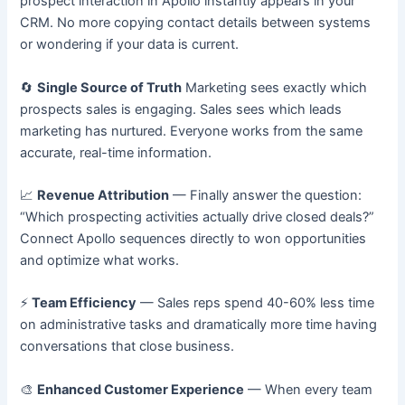
prospect interaction in Apollo instantly appears in your
CRM. No more copying contact details between systems
or wondering if your data is current.
🔄
Single Source of Truth
Marketing sees exactly which
prospects sales is engaging. Sales sees which leads
marketing has nurtured. Everyone works from the same
accurate, real-time information.
📈
Revenue Attribution
— Finally answer the question:
“Which prospecting activities actually drive closed deals?”
Connect Apollo sequences directly to won opportunities
and optimize what works.
⚡
Team Efficiency
— Sales reps spend 40-60% less time
on administrative tasks and dramatically more time having
conversations that close business.
🎨
Enhanced Customer Experience
— When every team