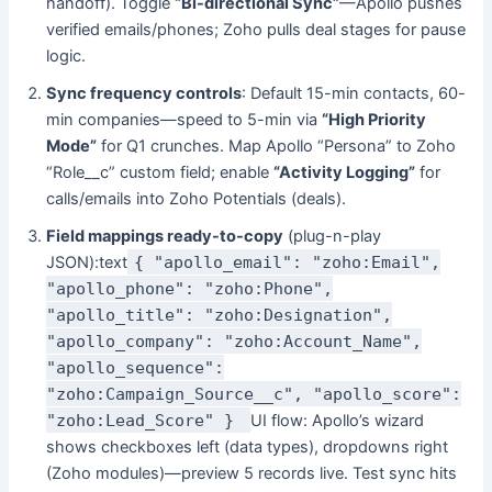
handoff). Toggle
“Bi-directional Sync”
—Apollo pushes
verified emails/phones; Zoho pulls deal stages for pause
logic.
Sync frequency controls
: Default 15-min contacts, 60-
min companies—speed to 5-min via
“High Priority
Mode”
for Q1 crunches. Map Apollo “Persona” to Zoho
“Role__c” custom field; enable
“Activity Logging”
for
calls/emails into Zoho Potentials (deals).
Field mappings ready-to-copy
(plug-n-play
JSON):text
{ "apollo_email": "zoho:Email",
"apollo_phone": "zoho:Phone",
"apollo_title": "zoho:Designation",
"apollo_company": "zoho:Account_Name",
"apollo_sequence":
"zoho:Campaign_Source__c", "apollo_score":
"zoho:Lead_Score" }
UI flow: Apollo’s wizard
shows checkboxes left (data types), dropdowns right
(Zoho modules)—preview 5 records live. Test sync hits