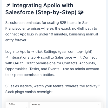
📌 Integrating Apollo with
Salesforce (Step-by-Step) 🧩
Salesforce dominates for scaling B2B teams in San
Francisco enterprises—here’s the exact, no-fluff path to
connect Apollo.io in under 10 minutes, banishing manual
entry forever.
Log into Apollo → click Settings (gear icon, top-right)
→ Integrations tab → scroll to Salesforce → hit Connect
with OAuth. Grant permissions for Contacts, Accounts,
Opportunities, Tasks, and Events—use an admin account
to skip rep permission battles.
SF sales leaders, watch your team’s “where’s the activity?”
Slack pings vanish overnight.