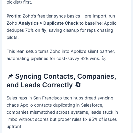
picklist) first.
Pro tip:
Zoho’s free tier syncs basics—pre-import, run
Zoho
Analytics > Duplicate Check
to baseline; Apollo
dedupes 70% on fly, saving cleanup for reps chasing
pilots.
This lean setup turns Zoho into Apollo’s silent partner,
automating pipelines for cost-savvy B2B wins. 🚀
📌 Syncing Contacts, Companies,
and Leads Correctly 🔄
Sales reps in San Francisco tech hubs dread syncing
chaos Apollo contacts duplicating in Salesforce,
companies mismatched across systems, leads stuck in
limbo without scores but proper rules fix 95% of issues
upfront.