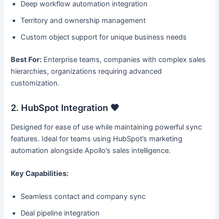
Deep workflow automation integration
Territory and ownership management
Custom object support for unique business needs
Best For:
Enterprise teams, companies with complex sales
hierarchies, organizations requiring advanced
customization.
2. HubSpot Integration 🧡
Designed for ease of use while maintaining powerful sync
features. Ideal for teams using HubSpot’s marketing
automation alongside Apollo’s sales intelligence.
Key Capabilities:
Seamless contact and company sync
Deal pipeline integration