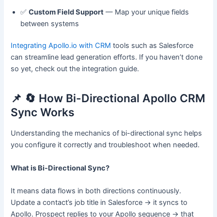
✅
Custom Field Support
— Map your unique fields
between systems
Integrating Apollo.io with CRM
tools such as Salesforce
can streamline lead generation efforts. If you haven’t done
so yet, check out the integration guide.
📌 🔄 How Bi-Directional Apollo CRM
Sync Works
Understanding the mechanics of bi-directional sync helps
you configure it correctly and troubleshoot when needed.
What is Bi-Directional Sync?
It means data flows in both directions continuously.
Update a contact’s job title in Salesforce → it syncs to
Apollo. Prospect replies to your Apollo sequence → that