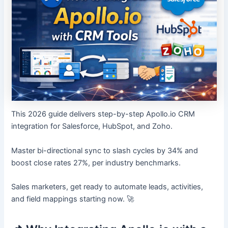
This 2026 guide delivers step-by-step Apollo.io CRM
integration for Salesforce, HubSpot, and Zoho.
Master bi-directional sync to slash cycles by 34% and
boost close rates 27%, per industry benchmarks.
Sales marketers, get ready to automate leads, activities,
and field mappings starting now. 🚀