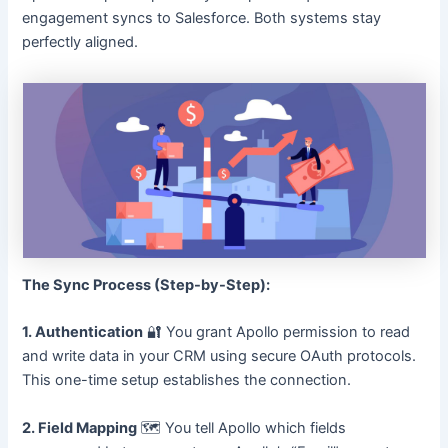
engagement syncs to Salesforce. Both systems stay
perfectly aligned.
The Sync Process (Step-by-Step):
1. Authentication
🔐 You grant Apollo permission to read
and write data in your CRM using secure OAuth protocols.
This one-time setup establishes the connection.
2. Field Mapping
🗺️ You tell Apollo which fields