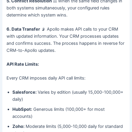
5. Conflict Resolution
⚖️ When the same field changes in
both systems simultaneously, your configured rules
determine which system wins.
6. Data Transfer
📡 Apollo makes API calls to your CRM
with updated information. Your CRM processes updates
and confirms success. The process happens in reverse for
CRM-to-Apollo updates.
API Rate Limits:
Every CRM imposes daily API call limits:
Salesforce:
Varies by edition (usually 15,000-100,000+
daily)
HubSpot:
Generous limits (100,000+ for most
accounts)
Zoho:
Moderate limits (5,000-10,000 daily for standard