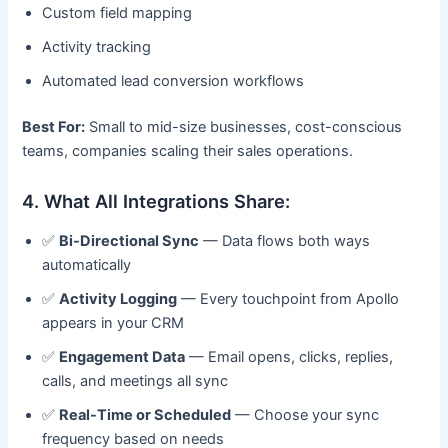
Custom field mapping
Activity tracking
Automated lead conversion workflows
Best For:
Small to mid-size businesses, cost-conscious
teams, companies scaling their sales operations.
4. What All Integrations Share:
✅
Bi-Directional Sync
— Data flows both ways
automatically
✅
Activity Logging
— Every touchpoint from Apollo
appears in your CRM
✅
Engagement Data
— Email opens, clicks, replies,
calls, and meetings all sync
✅
Real-Time or Scheduled
— Choose your sync
frequency based on needs