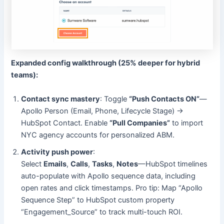
Expanded config walkthrough (25% deeper for hybrid
teams):
Contact sync mastery
: Toggle
“Push Contacts ON”
—
Apollo Person (Email, Phone, Lifecycle Stage) →
HubSpot Contact. Enable
“Pull Companies”
to import
NYC agency accounts for personalized ABM.
Activity push power
:
Select
Emails
,
Calls
,
Tasks
,
Notes
—HubSpot timelines
auto-populate with Apollo sequence data, including
open rates and click timestamps. Pro tip: Map “Apollo
Sequence Step” to HubSpot custom property
“Engagement_Source” to track multi-touch ROI.