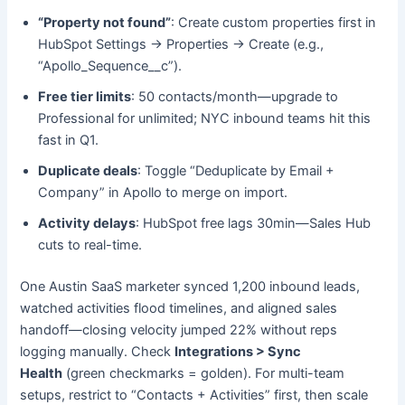
“Property not found”
: Create custom properties first in
HubSpot Settings → Properties → Create (e.g.,
“Apollo_Sequence__c”).
Free tier limits
: 50 contacts/month—upgrade to
Professional for unlimited; NYC inbound teams hit this
fast in Q1.
Duplicate deals
: Toggle “Deduplicate by Email +
Company” in Apollo to merge on import.
Activity delays
: HubSpot free lags 30min—Sales Hub
cuts to real-time.
One Austin SaaS marketer synced 1,200 inbound leads,
watched activities flood timelines, and aligned sales
handoff—closing velocity jumped 22% without reps
logging manually. Check
Integrations > Sync
Health
(green checkmarks = golden). For multi-team
setups, restrict to “Contacts + Activities” first, then scale