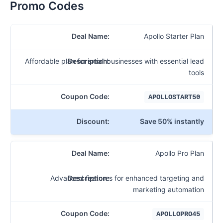
Promo Codes
Apollo Starter Plan
Affordable plan for small businesses with essential lead
tools
APOLLOSTART50
Save 50% instantly
Apollo Pro Plan
Advanced features for enhanced targeting and
marketing automation
APOLLOPRO45