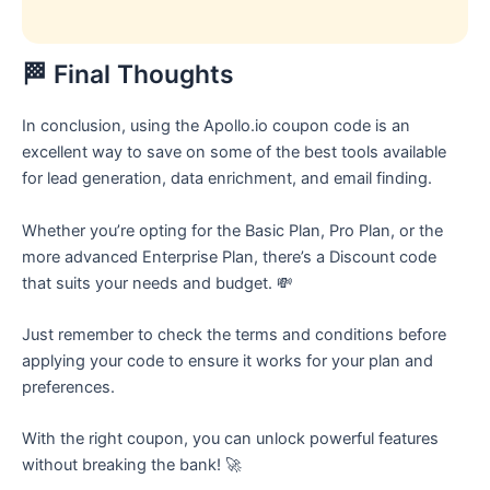
🏁 Final Thoughts
In conclusion, using the Apollo.io coupon code is an
excellent way to save on some of the best tools available
for lead generation, data enrichment, and email finding.
Whether you’re opting for the Basic Plan, Pro Plan, or the
more advanced Enterprise Plan, there’s a Discount code
that suits your needs and budget. 💸
Just remember to check the terms and conditions before
applying your code to ensure it works for your plan and
preferences.
With the right coupon, you can unlock powerful features
without breaking the bank! 🚀