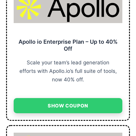
Apollo io Enterprise Plan – Up to 40%
Off
Scale your team’s lead generation
efforts with Apollo.io’s full suite of tools,
now 40% off.
SHOW COUPON