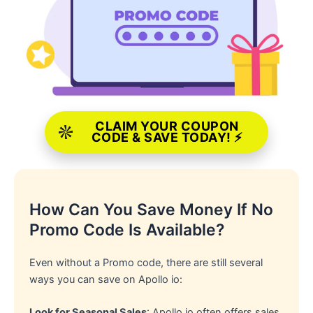
CLAIM YOUR COUPON
CODE & SAVE TODAY! ⚡
How Can You Save Money If No
Promo Code Is Available?
Even without a Promo code, there are still several
ways you can save on Apollo io:
Look for Seasonal Sales
: Apollo io often offers sales