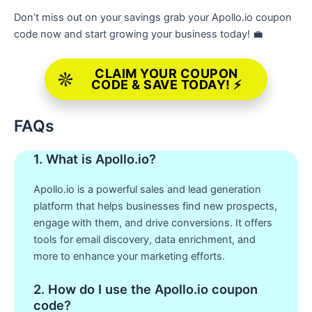
Don’t miss out on your savings grab your Apollo.io coupon
code now and start growing your business today! 💼
CLAIM YOUR COUPON
CODE & SAVE TODAY! ⚡
FAQs
1. What is Apollo.io?
Apollo.io is a powerful sales and lead generation
platform that helps businesses find new prospects,
engage with them, and drive conversions. It offers
tools for email discovery, data enrichment, and
more to enhance your marketing efforts.
2. How do I use the Apollo.io coupon
code?