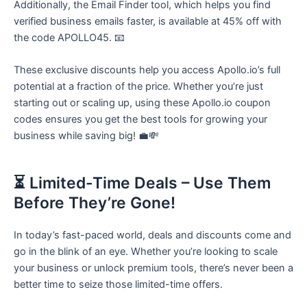
Additionally, the Email Finder tool, which helps you find
verified business emails faster, is available at 45% off with
the code APOLLO45. 📧
These exclusive discounts help you access Apollo.io’s full
potential at a fraction of the price. Whether you’re just
starting out or scaling up, using these Apollo.io coupon
codes ensures you get the best tools for growing your
business while saving big! 💼💸
⏳ Limited-Time Deals – Use Them
Before They’re Gone!
In today’s fast-paced world, deals and discounts come and
go in the blink of an eye. Whether you’re looking to scale
your business or unlock premium tools, there’s never been a
better time to seize those limited-time offers.