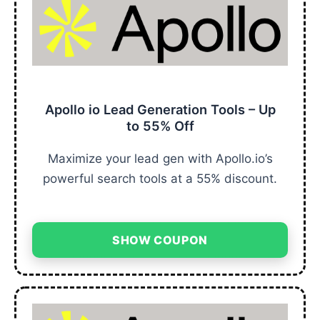
Apollo io Lead Generation Tools – Up
to 55% Off
Maximize your lead gen with Apollo.io’s
powerful search tools at a 55% discount.
SHOW COUPON