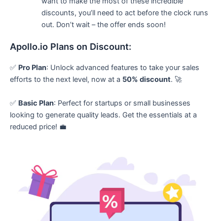
want to make the most of these incredible
discounts, you’ll need to act before the clock runs
out. Don’t wait – the offer ends soon!
Apollo.io Plans on Discount:
✅
Pro Plan
: Unlock advanced features to take your sales
efforts to the next level, now at a
50% discount
. 🚀
✅
Basic Plan
: Perfect for startups or small businesses
looking to generate quality leads. Get the essentials at a
reduced price! 💼