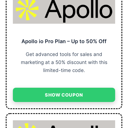
Apollo io Pro Plan – Up to 50% Off
Get advanced tools for sales and
marketing at a 50% discount with this
limited-time code.
SHOW COUPON