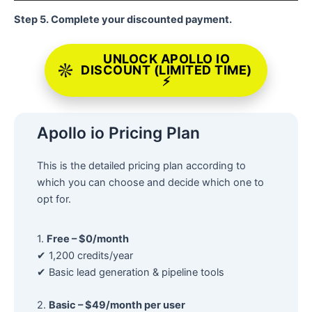
Step 5. Complete your discounted payment.
UNLOCK APOLLO IO
DISCOUNT (LIMITED TIME)
⚡
Apollo io Pricing Plan
This is the detailed pricing plan according to
which you can choose and decide which one to
opt for.
1.
Free – $0/month
✔ 1,200 credits/year
✔ Basic lead generation & pipeline tools
2.
Basic – $49/month per user