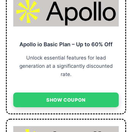
Apollo io Basic Plan – Up to 60% Off
Unlock essential features for lead
generation at a significantly discounted
rate.
SHOW COUPON