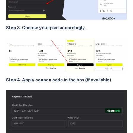
Step 3. Choose your plan accordingly.
Step 4. Apply coupon code in the box (if available)