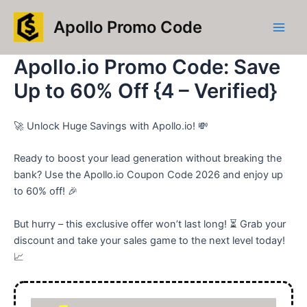
Skip
Main
Apollo Promo Code
to
Men
content
Apollo.io Promo Code: Save
Up to 60% Off {4 – Verified}
🚀 Unlock Huge Savings with Apollo.io! 💸
Ready to boost your lead generation without breaking the
bank? Use the Apollo.io Coupon Code 2026 and enjoy up
to 60% off! 🎉
But hurry – this exclusive offer won’t last long! ⏳ Grab your
discount and take your sales game to the next level today!
📈