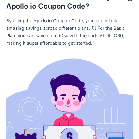
Apollo io Coupon Code?
By using the Apollo.io Coupon Code, you can unlock
amazing savings across different plans. 💥 For the Basic
Plan, you can save up to 60% with the code APOLLO60,
making it super affordable to get started.