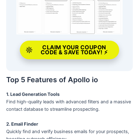
CLAIM YOUR COUPON
CODE & SAVE TODAY! ⚡
Top 5 Features of Apollo io
1. Lead Generation Tools
Find high-quality leads with advanced filters and a massive
contact database to streamline prospecting.
2. Email Finder
Quickly find and verify business emails for your prospects,
boosting outreach efficiency.