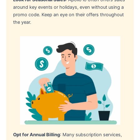
around key events or holidays, even without using a
promo code. Keep an eye on their offers throughout
the year.
Opt for Annual Billing
: Many subscription services,