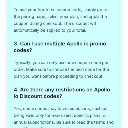
To use your Apollo.io coupon code, simply go to
the pricing page, select your plan, and apply the
coupon during checkout. The discount will
automatically be applied to your total.
3. Can I use multiple Apollo io promo
codes?
Typically, you can only use one coupon code per
order. Make sure to choose the best code for the
plan you want before proceeding to checkout.
4. Are there any restrictions on Apollo
io Discount codes?
Yes, some codes may have restrictions, such as
being valid only for new users, specific plans, or
annual subscriptions. Be sure to read the terms and