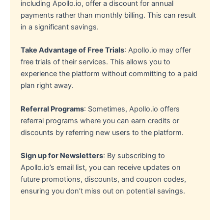
including Apollo.io, offer a discount for annual
payments rather than monthly billing. This can result
in a significant savings.
Take Advantage of Free Trials
: Apollo.io may offer
free trials of their services. This allows you to
experience the platform without committing to a paid
plan right away.
Referral Programs
: Sometimes, Apollo.io offers
referral programs where you can earn credits or
discounts by referring new users to the platform.
Sign up for Newsletters
: By subscribing to
Apollo.io’s email list, you can receive updates on
future promotions, discounts, and coupon codes,
ensuring you don’t miss out on potential savings.