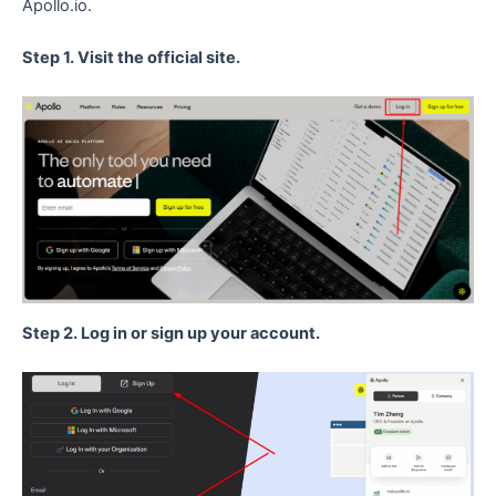
Apollo.io.
Step 1. Visit the official site.
Step 2. Log in or sign up your account.