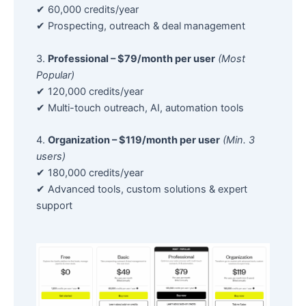
✔ 60,000 credits/year
✔ Prospecting, outreach & deal management
3.
Professional – $79/month per user
(Most
Popular)
✔ 120,000 credits/year
✔ Multi-touch outreach, AI, automation tools
4.
Organization – $119/month per user
(Min. 3
users)
✔ 180,000 credits/year
✔ Advanced tools, custom solutions & expert
support