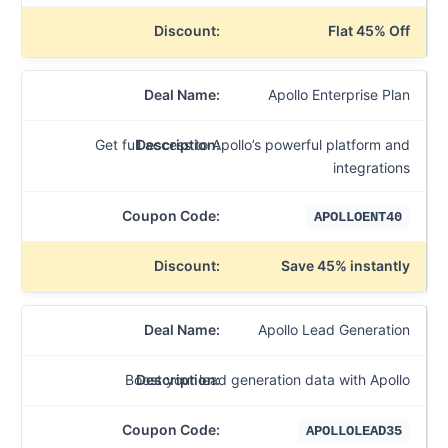
Flat 45% Off
Apollo Enterprise Plan
Get full access to Apollo’s powerful platform and
integrations
APOLLOENT40
Save 45% instantly
Apollo Lead Generation
Boost your lead generation data with Apollo
APOLLOLEAD35