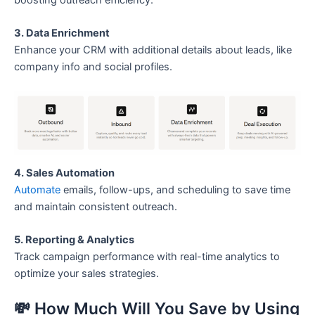
3. Data Enrichment
Enhance your CRM with additional details about leads, like
company info and social profiles.
4. Sales Automation
Automate
emails, follow-ups, and scheduling to save time
and maintain consistent outreach.
5. Reporting & Analytics
Track campaign performance with real-time analytics to
optimize your sales strategies.
💸 How Much Will You Save by Using