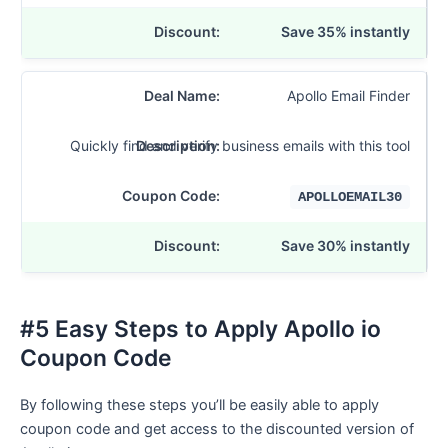
Save 35% instantly
Apollo Email Finder
Quickly find and verify business emails with this tool
APOLLOEMAIL30
Save 30% instantly
#5 Easy Steps to Apply Apollo io
Coupon Code
By following these steps you’ll be easily able to apply
coupon code and get access to the discounted version of