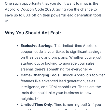
One such opportunity that you don’t want to miss is the
Apollo.io Coupon Code 2026, giving you the chance to
save up to 60% off on their powerful lead generation tools.
💸
Why You Should Act Fast:
Exclusive Savings
: This limited-time Apollo.io
coupon code is your ticket to significant savings
on their basic and pro plans. Whether you’re just
starting out or looking to upgrade your sales
arsenal, there’s something for everyone! 🔥
Game-Changing Tools
: Unlock Apollo.io’s top-tier
features like advanced lead generation, sales
intelligence, and CRM capabilities. These are the
tools that could take your business to new
heights. 📈
Limited Time Only
: Time is running out! ⏳ If you