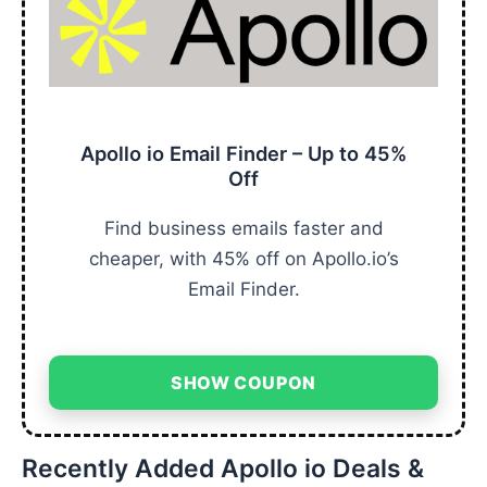
Apollo io Email Finder – Up to 45%
Off
Find business emails faster and
cheaper, with 45% off on Apollo.io’s
Email Finder.
SHOW COUPON
Recently Added Apollo io Deals &