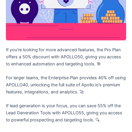
If you’re looking for more advanced features, the Pro Plan
offers a 50% discount with APOLLO50, giving you access
to enhanced automation and targeting tools. 🎯
For larger teams, the Enterprise Plan provides 40% off using
APOLLO40, unlocking the full suite of Apollo.io’s premium
features, integrations, and analytics. 🚀
If lead generation is your focus, you can save 55% off the
Lead Generation Tools with APOLLO55, giving you access
to powerful prospecting and targeting tools. 🔍