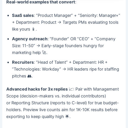
Real-world examples that convert
:
SaaS sales
: “Product Manager” + “Seniority: Manager+”
+ Department: Product → Targets PMs evaluating tools
like yours 📱.
Agency outreach
: “Founder” OR “CEO” + “Company
Size: 11-50” → Early-stage founders hungry for
marketing help 🚀.
Recruiters
: “Head of Talent” + Department: HR +
“Technologies: Workday” → HR leaders ripe for staffing
pitches 👥.
Advanced hacks for 3x replies
📈: Pair with Management
Scope (decision-makers vs. individual contributors)
or Reporting Structure (reports to C-level) for true budget-
holders. Preview live counts aim for 1K-10K results before
exporting to keep quality high 🌟.