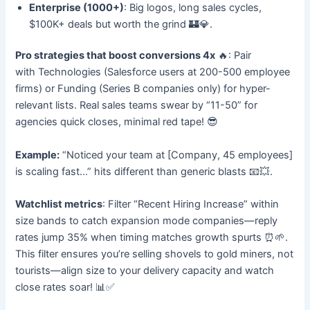
Enterprise (1000+)
: Big logos, long sales cycles,
$100K+ deals but worth the grind 🏰💎.
Pro strategies that boost conversions 4x
🔥: Pair
with Technologies (Salesforce users at 200-500 employee
firms) or Funding (Series B companies only) for hyper-
relevant lists. Real sales teams swear by “11-50” for
agencies quick closes, minimal red tape! 😎
Example:
“Noticed your team at [Company, 45 employees]
is scaling fast…” hits different than generic blasts 📧💥.
Watchlist metrics
: Filter “Recent Hiring Increase” within
size bands to catch expansion mode companies—reply
rates jump 35% when timing matches growth spurts ⏰🌱.
This filter ensures you’re selling shovels to gold miners, not
tourists—align size to your delivery capacity and watch
close rates soar! 📊✅