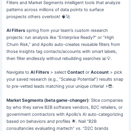
Filters and Market Segments intelligent tools that analyze
patterns across millions of data points to surface
prospects others overlook! 🧠🚀
AI Filters
spring from your team’s custom research
projects: run analysis like “Enterprise Ready?” or “High
Churn Risk,” and Apollo auto-creates reusable filters from
those insights tag contacts/accounts with smart labels,
then filter endlessly without rebuilding searches 📊💡.
Navigate to
AI Filters
> select
Contact
or
Account
> pick
your saved research (e.g., “Scaleup Potential”) results snap
to pre-vetted leads matching your unique criteria! ⚡😎.
Market Segments (beta game-changer)
: Slice companies
by who they serve B2B software vendors, B2C retailers, or
government contractors with Apollo’s AI auto-categorizing
based on behaviors and profiles 🌟. Nail “B2B
consultancies evaluating martech” vs. “D2C brands