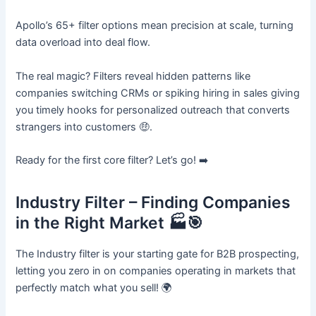
Apollo’s 65+ filter options mean precision at scale, turning
data overload into deal flow.
The real magic? Filters reveal hidden patterns like
companies switching CRMs or spiking hiring in sales giving
you timely hooks for personalized outreach that converts
strangers into customers 🤑.
Ready for the first core filter? Let’s go! ➡️
Industry Filter – Finding Companies
in the Right Market 🏭🎯
The Industry filter is your starting gate for B2B prospecting,
letting you zero in on companies operating in markets that
perfectly match what you sell! 🌍