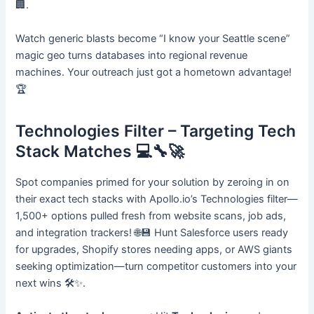
🏢.
Watch generic blasts become “I know your Seattle scene”
magic geo turns databases into regional revenue
machines. Your outreach just got a hometown advantage!
🏆
Technologies Filter – Targeting Tech
Stack Matches 💻🔧🚀
Spot companies primed for your solution by zeroing in on
their exact tech stacks with Apollo.io’s Technologies filter—
1,500+ options pulled fresh from website scans, job ads,
and integration trackers! 🌐💾 Hunt Salesforce users ready
for upgrades, Shopify stores needing apps, or AWS giants
seeking optimization—turn competitor customers into your
next wins 🛠️✨.