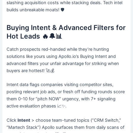
slashing acquisition costs while stacking deals. Tech intel
builds unbreakable moats! 🛡️
Buying Intent & Advanced Filters for
Hot Leads 🔥🔔📊
Catch prospects red-handed while they’re hunting
solutions like yours using Apollo.io’s Buying Intent and
advanced filters your unfair advantage for striking when
buyers are hottest! 🚀💰
Intent data flags companies visiting competitor sites,
posting relevant job ads, or fresh off funding rounds score
them 0-10 for “pitch NOW” urgency, with 7+ signaling
active evaluation phases 📈✨.
Click
Intent
> choose team-tuned topics (“CRM Switch,”
“Martech Stack”) Apollo surfaces them from daily scans of