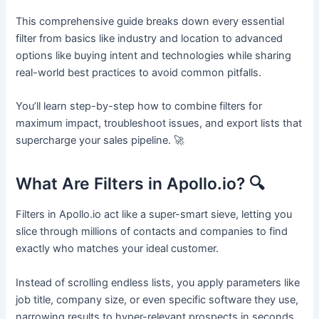
This comprehensive guide breaks down every essential
filter from basics like industry and location to advanced
options like buying intent and technologies while sharing
real-world best practices to avoid common pitfalls.
You’ll learn step-by-step how to combine filters for
maximum impact, troubleshoot issues, and export lists that
supercharge your sales pipeline. 🚀
What Are Filters in Apollo.io? 🔍
Filters in Apollo.io act like a super-smart sieve, letting you
slice through millions of contacts and companies to find
exactly who matches your ideal customer.
Instead of scrolling endless lists, you apply parameters like
job title, company size, or even specific software they use,
narrowing results to hyper-relevant prospects in seconds.