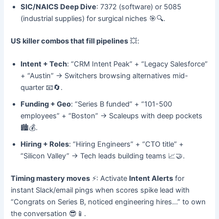
SIC/NAICS Deep Dive
: 7372 (software) or 5085
(industrial supplies) for surgical niches 🎯🔍.
US killer combos that fill pipelines
💥:
Intent + Tech
: “CRM Intent Peak” + “Legacy Salesforce”
+ “Austin” → Switchers browsing alternatives mid-
quarter 📧🔄.
Funding + Geo
: “Series B funded” + “101-500
employees” + “Boston” → Scaleups with deep pockets
🏙️💰.
Hiring + Roles
: “Hiring Engineers” + “CTO title” +
“Silicon Valley” → Tech leads building teams 📈🤝.
Timing mastery moves
⚡: Activate
Intent Alerts
for
instant Slack/email pings when scores spike lead with
“Congrats on Series B, noticed engineering hires…” to own
the conversation 😎📱.