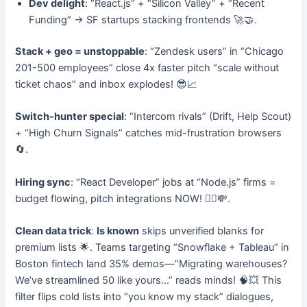
Dev delight
: “React.js” + “Silicon Valley” + “Recent
Funding” → SF startups stacking frontends 🚀🤝.
Stack + geo = unstoppable
: “Zendesk users” in “Chicago
201-500 employees” close 4x faster pitch “scale without
ticket chaos” and inbox explodes! 😎📈
Switch-hunter special
: “Intercom rivals” (Drift, Help Scout)
+ “High Churn Signals” catches mid-frustration browsers
🔄.
Hiring sync
: “React Developer” jobs at “Node.js” firms =
budget flowing, pitch integrations NOW! 👷‍♂️💸.
Clean data trick
:
Is known
skips unverified blanks for
premium lists 🌟. Teams targeting “Snowflake + Tableau” in
Boston fintech land 35% demos—”Migrating warehouses?
We’ve streamlined 50 like yours…” reads minds! 🧠💥 This
filter flips cold lists into “you know my stack” dialogues,