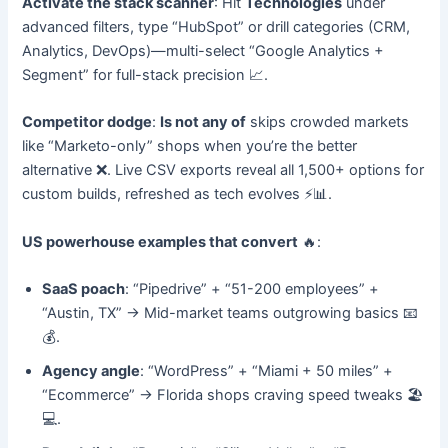
Activate the stack scanner
: Hit
Technologies
under
advanced filters, type “HubSpot” or drill categories (CRM,
Analytics, DevOps)—multi-select “Google Analytics +
Segment” for full-stack precision 📈.
Competitor dodge
:
Is not any of
skips crowded markets
like “Marketo-only” shops when you’re the better
alternative ❌. Live CSV exports reveal all 1,500+ options for
custom builds, refreshed as tech evolves ⚡📊.
US powerhouse examples that convert
🔥:
SaaS poach
: “Pipedrive” + “51-200 employees” +
“Austin, TX” → Mid-market teams outgrowing basics 📧
💰.
Agency angle
: “WordPress” + “Miami + 50 miles” +
“Ecommerce” → Florida shops craving speed tweaks 🏖️
💻.