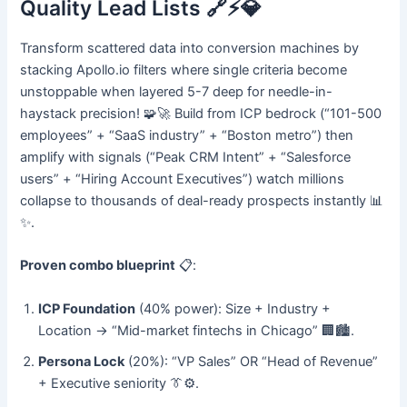
Quality Lead Lists 🔗⚡💎
Transform scattered data into conversion machines by
stacking Apollo.io filters where single criteria become
unstoppable when layered 5-7 deep for needle-in-
haystack precision! 🧩🚀 Build from ICP bedrock (“101-500
employees” + “SaaS industry” + “Boston metro”) then
amplify with signals (“Peak CRM Intent” + “Salesforce
users” + “Hiring Account Executives”) watch millions
collapse to thousands of deal-ready prospects instantly 📊
✨.
Proven combo blueprint
📋:
ICP Foundation
(40% power): Size + Industry +
Location → “Mid-market fintechs in Chicago” 🏢🏙️.
Persona Lock
(20%): “VP Sales” OR “Head of Revenue”
+ Executive seniority 👔⚙️.