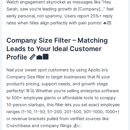
Watch engagement skyrocket as messages like “Hey
Sarah, saw you’re leading growth at [Company]…” feel
eerily personal, not spammy. Users report 25%+ reply
rates when titles align perfectly with pain points! 🔥💌
Company Size Filter – Matching
Leads to Your Ideal Customer
Profile 📏💼🏢
Nail your sweet spot customers by using Apollo.io’s
Company Size filter to target businesses that fit your
product’s pricing, support needs, and growth stage
perfectly! 🎯🚀 Whether you’re selling enterprise software
to 500+ employee giants or affordable tools to scrappy
10-person startups, this filter lets you set exact employee
ranges (1-10, 11-50, 51-200, 201-500, 501-1000, 1000+)
or revenue brackets pulled from verified sources like
Crunchbase and company filings 💰📈.