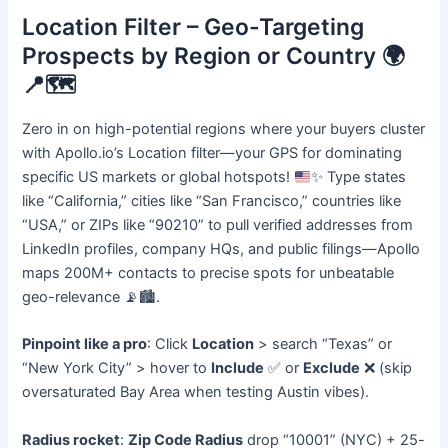
Location Filter – Geo-Targeting
Prospects by Region or Country 🌍
📍🗺️
Zero in on high-potential regions where your buyers cluster
with Apollo.io’s Location filter—your GPS for dominating
specific US markets or global hotspots!
✨
Type states
like “California,” cities like “San Francisco,” countries like
“USA,” or ZIPs like “90210” to pull verified addresses from
LinkedIn profiles, company HQs, and public filings—Apollo
maps 200M+ contacts to precise spots for unbeatable
geo-relevance
📡
🏙️
.
Pinpoint like a pro
: Click
Location
> search “Texas” or
“New York City” > hover to
Include
✅ or
Exclude
❌ (skip
oversaturated Bay Area when testing Austin vibes).
Radius rocket
:
Zip Code Radius
drop “10001” (NYC) + 25-