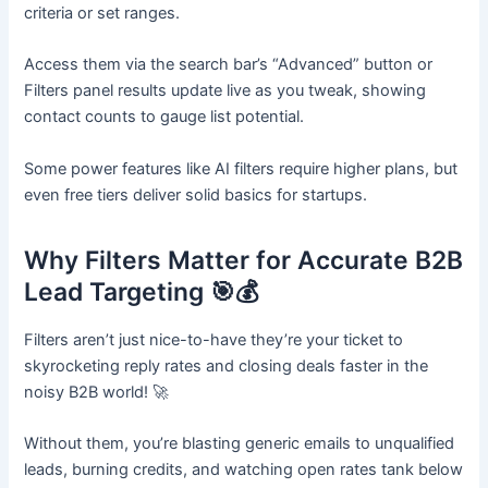
criteria or set ranges.​
Access them via the search bar’s “Advanced” button or
Filters panel results update live as you tweak, showing
contact counts to gauge list potential.
Some power features like AI filters require higher plans, but
even free tiers deliver solid basics for startups.
Why Filters Matter for Accurate B2B
Lead Targeting 🎯💰
Filters aren’t just nice-to-have they’re your ticket to
skyrocketing reply rates and closing deals faster in the
noisy B2B world! 🚀
Without them, you’re blasting generic emails to unqualified
leads, burning credits, and watching open rates tank below