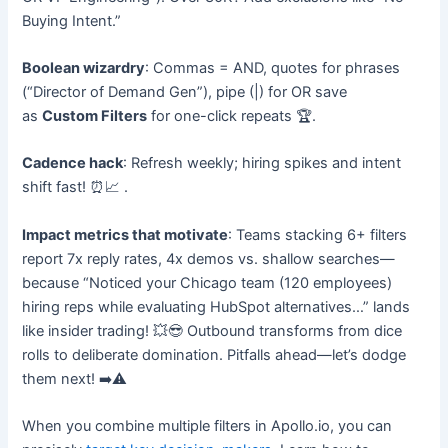
Buying Intent.”
Boolean wizardry
: Commas = AND, quotes for phrases
(“Director of Demand Gen”), pipe (|) for OR save
as
Custom Filters
for one-click repeats 🏆.
Cadence hack
: Refresh weekly; hiring spikes and intent
shift fast! ⏰📈
​.
Impact metrics that motivate
: Teams stacking 6+ filters
report 7x reply rates, 4x demos vs. shallow searches—
because “Noticed your Chicago team (120 employees)
hiring reps while evaluating HubSpot alternatives…” lands
like insider trading! 💥😎 Outbound transforms from dice
rolls to deliberate domination. Pitfalls ahead—let’s dodge
them next! ➡️⚠️
When you combine multiple filters in Apollo.io, you can