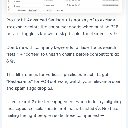
Pro tip: hit Advanced Settings > Is not any of to exclude
irrelevant sectors like consumer goods when hunting B2B-
only, or toggle Is known to skip blanks for cleaner lists ✨.
Combine with company keywords for laser focus search
“retail” + “coffee” to unearth chains before competitors do
☕🚀.
This filter shines for vertical-specific outreach: target
“Restaurants” for POS software, watch your relevance soar
and spam flags drop 📧.
Users report 2x better engagement when industry-aligning
messages feel tailor-made, not mass-blasted 💥. Next up:
nailing the right people inside those companies! ➡️