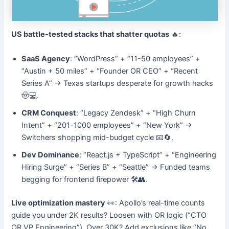
US battle-tested stacks that shatter quotas
🔥:
SaaS Agency
: “WordPress” + “11-50 employees” +
“Austin + 50 miles” + “Founder OR CEO” + “Recent
Series A” → Texas startups desperate for growth hacks
🤠💻.
CRM Conquest
: “Legacy Zendesk” + “High Churn
Intent” + “201-1000 employees” + “New York” →
Switchers shopping mid-budget cycle 📧🔄.
Dev Dominance
: “React.js + TypeScript” + “Engineering
Hiring Surge” + “Series B” + “Seattle” → Funded teams
begging for frontend firepower 🛠️👥.
Live optimization mastery
👀: Apollo’s real-time counts
guide you under 2K results? Loosen with OR logic (“CTO
OR VP Engineering”). Over 30K? Add exclusions like “No