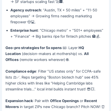
→ SF startups scaling fast 🚀🏢.
Agency outreach
: “Austin, TX + 50 miles” + “11-50
employees” → Growing firms needing marketing
firepower 🤠💻.
Enterprise hunt
: “Chicago metro” + “501+ employees”
+ “Finance” → Big banks ripe for fintech pitches 🏦💰.
Geo-pro strategies for 5x opens
📧: Layer
HQ
Location
(decision-makers at mothership) vs.
All
Offices
(remote workers wherever) 🌐.
Compliance edge
: Filter “US states only” for CCPA-safe
lists ⚖️✅. Reps targeting “Boston biotech hub” see 45%
higher clicks with lines like “Helping Cambridge labs
streamline trials…” local intel builds instant trust! 😎💥.
Expansion hack
: Pair with
Office Openings
or
Recent
Movers
in target ZIPs new Chicago branch? Pitch NOW! ⏰