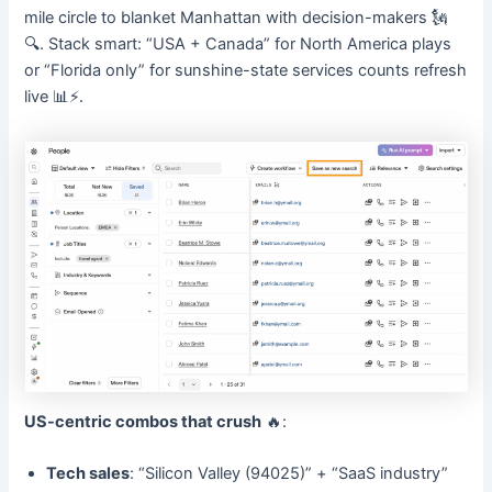
mile circle to blanket Manhattan with decision-makers 🗽
🔍. Stack smart: “USA + Canada” for North America plays
or “Florida only” for sunshine-state services counts refresh
live 📊⚡.
US-centric combos that crush
🔥:
Tech sales
: “Silicon Valley (94025)” + “SaaS industry”