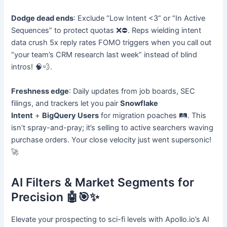
Dodge dead ends
: Exclude “Low Intent <3” or “In Active
Sequences” to protect quotas ❌⛔. Reps wielding intent
data crush 5x reply rates FOMO triggers when you call out
“your team’s CRM research last week” instead of blind
intros! 🧠💨.
Freshness edge
: Daily updates from job boards, SEC
filings, and trackers let you pair
Snowflake
Intent
+
BigQuery Users
for migration poaches 🛤️. This
isn’t spray-and-pray; it’s selling to active searchers waving
purchase orders. Your close velocity just went supersonic!
🚀
AI Filters & Market Segments for
Precision 🤖🎯✨
Elevate your prospecting to sci-fi levels with Apollo.io’s AI