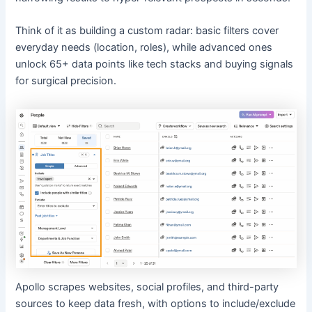
Think of it as building a custom radar: basic filters cover
everyday needs (location, roles), while advanced ones
unlock 65+ data points like tech stacks and buying signals
for surgical precision.
Apollo scrapes websites, social profiles, and third-party
sources to keep data fresh, with options to include/exclude