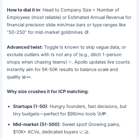
How to dial it in
: Head to Company Size > Number of
Employees (most reliable) or Estimated Annual Revenue for
financial precision slide min/max bars or type ranges like
“50-250” for mid-market goldmines 🪙.
Advanced twist:
Toggle Is known to skip vague data, or
exclude outliers with Is not any of (e.g., ditch 1-person
shops when chasing teams) ✨. Apollo updates live counts
instantly aim for 5K-50K results to balance scale and
quality 📊👀.
Why size crushes it for ICP matching
:
Startups (1-50)
: Hungry founders, fast decisions, but
tiny budgets—perfect for $99/mo tools 🚀💸.
Mid-market (51-500)
: Sweet spot! Growing pains,
$10K+ ACVs, dedicated buyers 📈🤝.