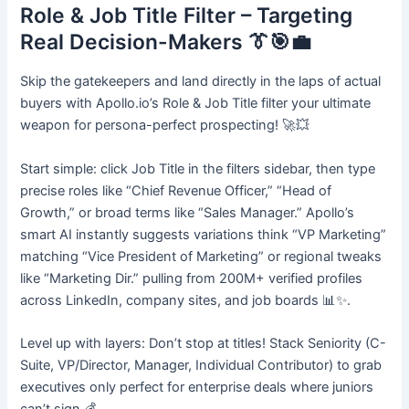
Role & Job Title Filter – Targeting
Real Decision-Makers 👔🎯💼
Skip the gatekeepers and land directly in the laps of actual
buyers with Apollo.io’s Role & Job Title filter your ultimate
weapon for persona-perfect prospecting! 🚀💥
Start simple: click Job Title in the filters sidebar, then type
precise roles like “Chief Revenue Officer,” “Head of
Growth,” or broad terms like “Sales Manager.” Apollo’s
smart AI instantly suggests variations think “VP Marketing”
matching “Vice President of Marketing” or regional tweaks
like “Marketing Dir.” pulling from 200M+ verified profiles
across LinkedIn, company sites, and job boards 📊✨.
Level up with layers: Don’t stop at titles! Stack Seniority (C-
Suite, VP/Director, Manager, Individual Contributor) to grab
executives only perfect for enterprise deals where juniors