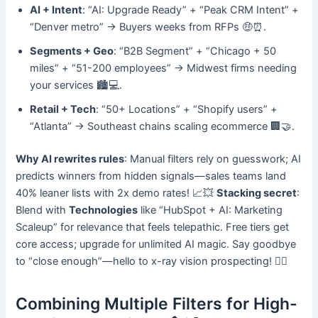
AI + Intent
: “AI: Upgrade Ready” + “Peak CRM Intent” +
“Denver metro” → Buyers weeks from RFPs 🤑⏰.
Segments + Geo
: “B2B Segment” + “Chicago + 50
miles” + “51-200 employees” → Midwest firms needing
your services 🏙️💻.
Retail + Tech
: “50+ Locations” + “Shopify users” +
“Atlanta” → Southeast chains scaling ecommerce 🏢🤝.
Why AI rewrites rules
: Manual filters rely on guesswork; AI
predicts winners from hidden signals—sales teams land
40% leaner lists with 2x demo rates! 📈💥
Stacking secret
:
Blend with
Technologies
like “HubSpot + AI: Marketing
Scaleup” for relevance that feels telepathic. Free tiers get
core access; upgrade for unlimited AI magic. Say goodbye
to “close enough”—hello to x-ray vision prospecting! 🕵️‍♂️
Combining Multiple Filters for High-