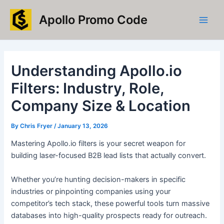
Skip
Main
Apollo Promo Code
to
Men
content
Understanding Apollo.io
Filters: Industry, Role,
Company Size & Location
By
Chris Fryer
/
January 13, 2026
Mastering Apollo.io filters is your secret weapon for
building laser-focused B2B lead lists that actually convert.
Whether you’re hunting decision-makers in specific
industries or pinpointing companies using your
competitor’s tech stack, these powerful tools turn massive
databases into high-quality prospects ready for outreach.