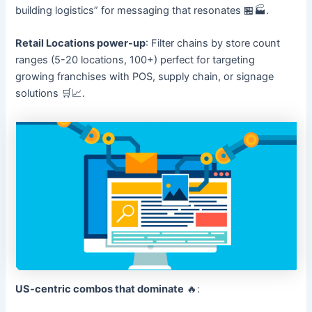
building logistics” for messaging that resonates 🏪🏭.
Retail Locations power-up
: Filter chains by store count
ranges (5-20 locations, 100+) perfect for targeting
growing franchises with POS, supply chain, or signage
solutions 🛒📈.
US-centric combos that dominate
🔥: