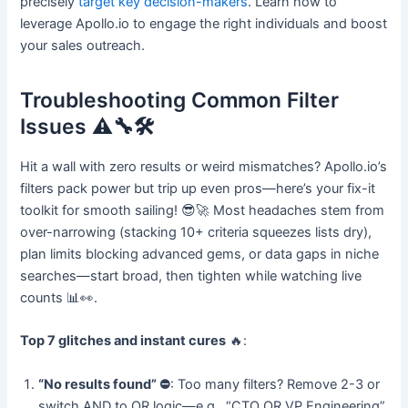
precisely
target key decision-makers
. Learn how to
leverage Apollo.io to engage the right individuals and boost
your sales outreach.
Troubleshooting Common Filter
Issues ⚠️🔧🛠️
Hit a wall with zero results or weird mismatches? Apollo.io’s
filters pack power but trip up even pros—here’s your fix-it
toolkit for smooth sailing! 😎🚀 Most headaches stem from
over-narrowing (stacking 10+ criteria squeezes lists dry),
plan limits blocking advanced gems, or data gaps in niche
searches—start broad, then tighten while watching live
counts 📊👀.
Top 7 glitches and instant cures
🔥:
“No results found” ⛔
: Too many filters? Remove 2-3 or
switch AND to OR logic—e.g., “CTO OR VP Engineering”