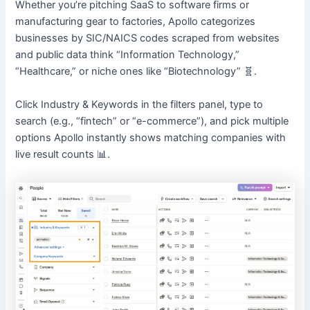
Whether you’re pitching SaaS to software firms or
manufacturing gear to factories, Apollo categorizes
businesses by SIC/NAICS codes scraped from websites
and public data think “Information Technology,”
“Healthcare,” or niche ones like “Biotechnology” 🧬.
Click Industry & Keywords in the filters panel, type to
search (e.g., “fintech” or “e-commerce”), and pick multiple
options Apollo instantly shows matching companies with
live result counts 📊.