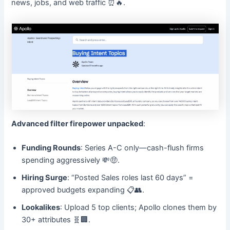
news, jobs, and web traffic ⏰🔥.
Advanced filter firepower unpacked
:
Funding Rounds
: Series A-C only—cash-flush firms
spending aggressively 💸🤑.
Hiring Surge
: “Posted Sales roles last 60 days” =
approved budgets expanding 📋👥.
Lookalikes
: Upload 5 top clients; Apollo clones them by
30+ attributes 🧬🏢.