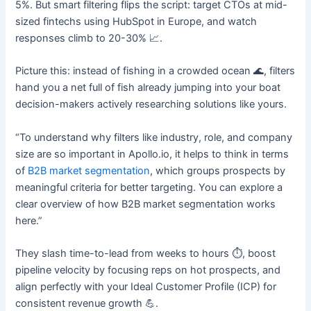
5%. But smart filtering flips the script: target CTOs at mid-
sized fintechs using HubSpot in Europe, and watch
responses climb to 20-30% 📈.​
Picture this: instead of fishing in a crowded ocean 🌊, filters
hand you a net full of fish already jumping into your boat
decision-makers actively researching solutions like yours.
“To understand why filters like industry, role, and company
size are so important in Apollo.io, it helps to think in terms
of
B2B market segmentation
, which groups prospects by
meaningful criteria for better targeting. You can explore a
clear overview of how B2B market segmentation works
here.”
They slash time-to-lead from weeks to hours ⏱️, boost
pipeline velocity by focusing reps on hot prospects, and
align perfectly with your Ideal Customer Profile (ICP) for
consistent revenue growth 💪.