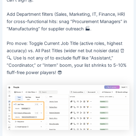
can’t sign 💰.
Add Department filters (Sales, Marketing, IT, Finance, HR)
for cross-functional hits: snag “Procurement Managers” in
“Manufacturing” for supplier outreach 🏭.
Pro move: Toggle Current Job Title (active roles, highest
accuracy) vs. All Past Titles (wider net but noisier data) ⏰
🔍. Use Is not any of to exclude fluff like “Assistant,”
“Coordinator,” or “Intern” boom, your list shrinks to 5-10%
fluff-free power players! 😎