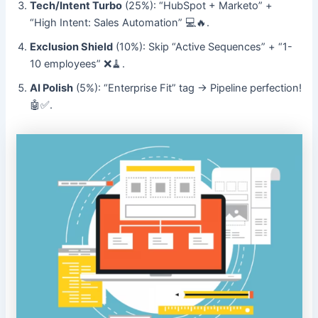
Tech/Intent Turbo
(25%): “HubSpot + Marketo” +
“High Intent: Sales Automation” 💻🔥.
Exclusion Shield
(10%): Skip “Active Sequences” + “1-
10 employees” ❌🧹.
AI Polish
(5%): “Enterprise Fit” tag → Pipeline perfection!
🤖✅.